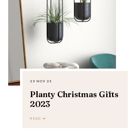
25 NOV 23
Planty Christmas Gifts
2023
READ ➔