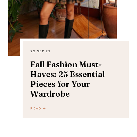
22 SEP 23
Fall Fashion Must-
Haves: 25 Essential
Pieces for Your
Wardrobe
READ ➔