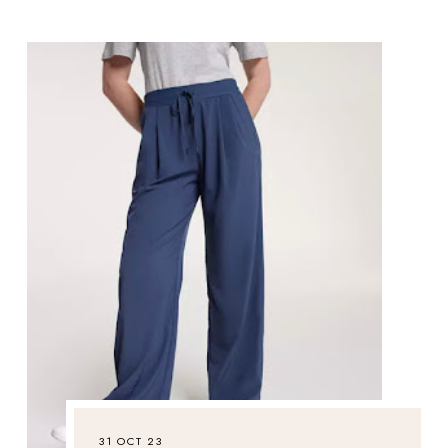
31 OCT 23