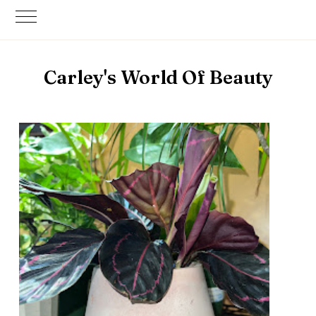
Carley's World Of Beauty