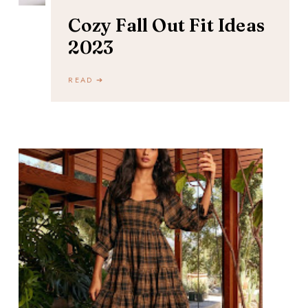
Cozy Fall Out Fit Ideas
2023
READ ➔