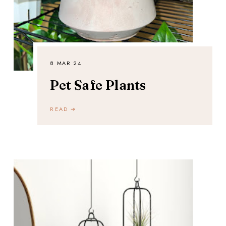
8 MAR 24
Pet Safe Plants
READ ➔