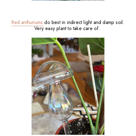
Red anthuriums
do best in indirect light and damp soil.
Very easy plant to take care of.