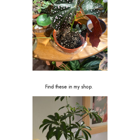
Find these in my shop.