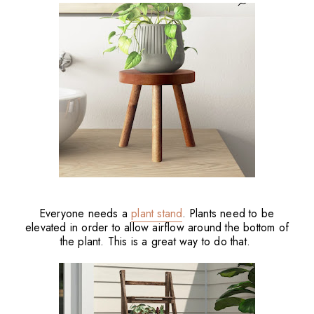
Everyone needs a
plant stand
. Plants need to be
elevated in order to allow airflow around the bottom of
the plant. This is a great way to do that.