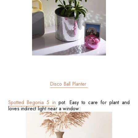
Disco Ball Planter
Spotted Begonia 5 in
pot. Easy to care for plant and
loves indirect light near a window: