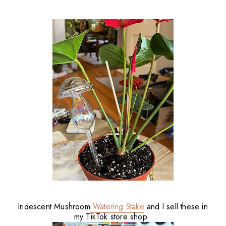
Iridescent Mushroom
Watering Stake
and I sell these in
my TikTok store shop.