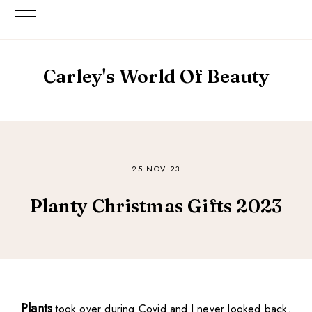
Carley's World Of Beauty
25 NOV 23
Planty Christmas Gifts 2023
Plants
took over during Covid and I never looked back.