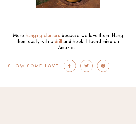
More
hanging planters
because we love them. Hang
them easily with a
drill
and hook. I found mine on
Amazon.
SHOW SOME LOVE