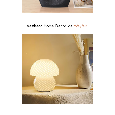
Aesthetic Home Decor via
Wayfair