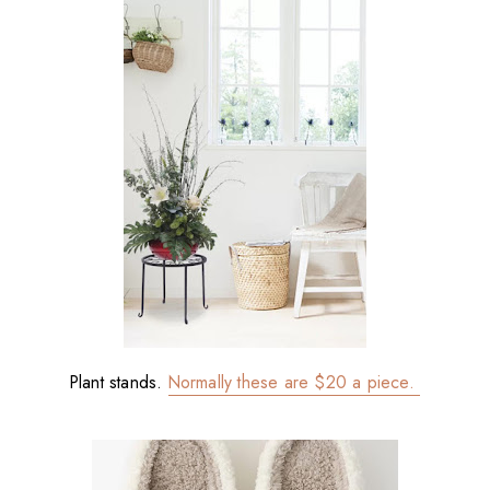
Plant stands.
Normally these are $20 a piece.