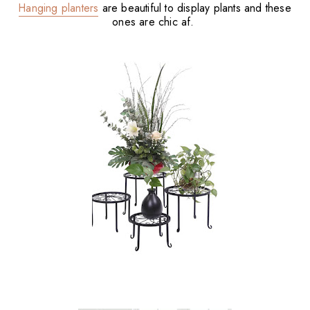
Hanging planters
are beautiful to display plants and these
ones are chic af.