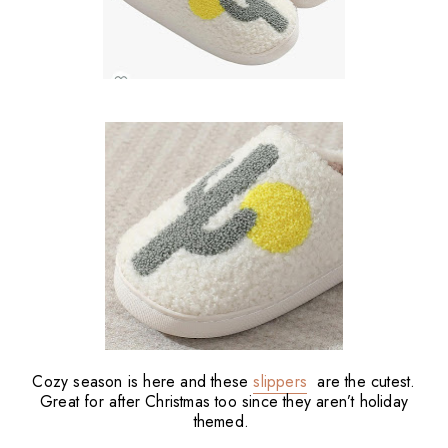
Cozy season is here and these
slippers
are the cutest.
Great for after Christmas too since they aren’t holiday
themed.