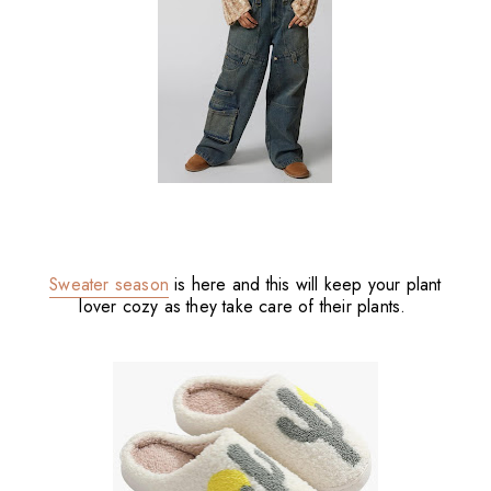
Sweater season
is here and this will keep your plant
lover cozy as they take care of their plants.