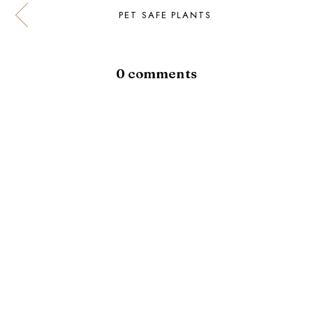
PET SAFE PLANTS
0 comments