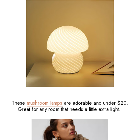
These
mushroom lamps
are adorable and under $20.
Great for any room that needs a little extra light.