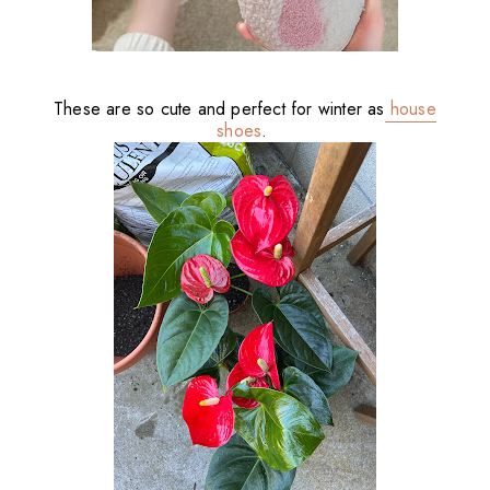
These are so cute and perfect for winter as
house
shoes
.