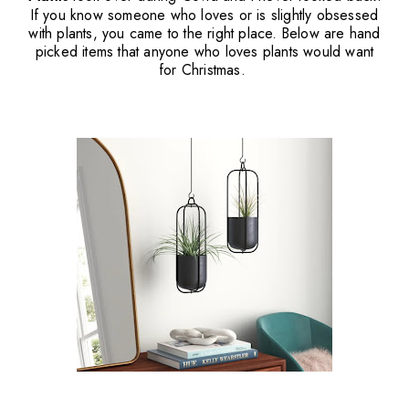
If you know someone who loves or is slightly obsessed
with plants, you came to the right place. Below are hand
picked items that anyone who loves plants would want
for Christmas.