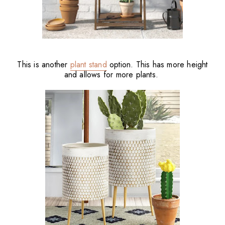
This is another
plant stand
option. This has more height
and allows for more plants.