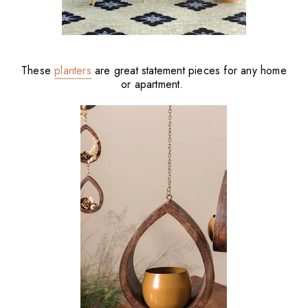
These
planters
are great statement pieces for any home
or apartment.