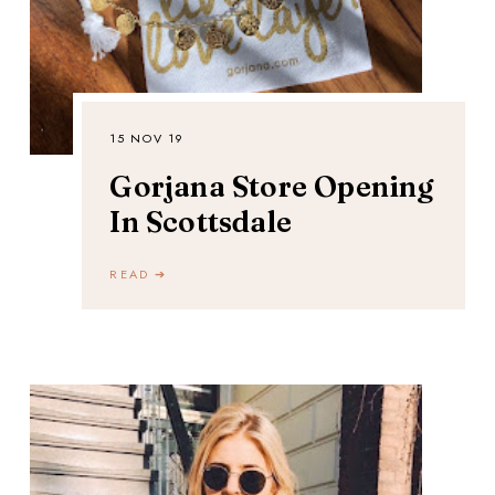
15 NOV 19
Gorjana Store Opening
In Scottsdale
READ ➔