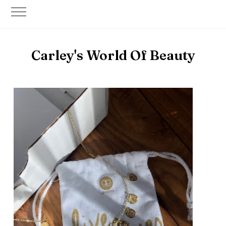
Carley's World Of Beauty