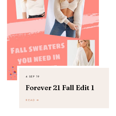
4 SEP 19
Forever 21 Fall Edit 1
READ ➔