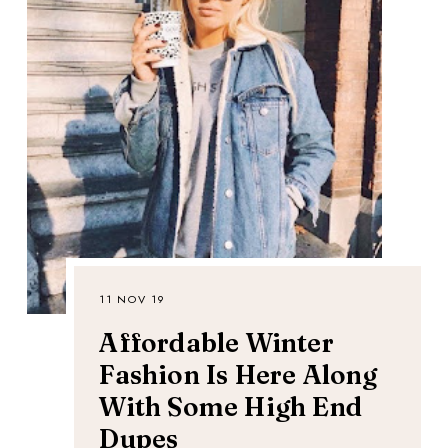
11 NOV 19
Affordable Winter
Fashion Is Here Along
With Some High End
Dupes