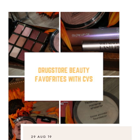
29 AUG 19