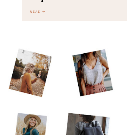
READ ➔