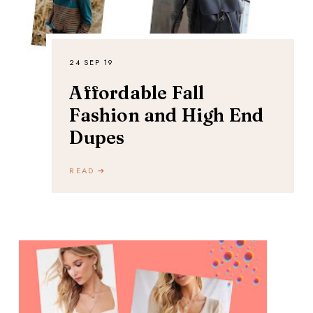
24 SEP 19
Affordable Fall
Fashion and High End
Dupes
READ ➔