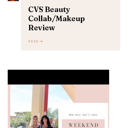
CVS Beauty
Collab/Makeup
Review
READ ➔