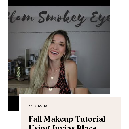
21 AUG 19
Fall Makeup Tutorial
Using Juvias Place