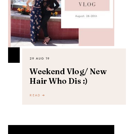
29 AUG 19
Weekend Vlog/ New
Hair Who Dis :)
READ ➔