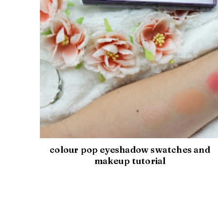
colour pop eyeshadow swatches and
makeup tutorial