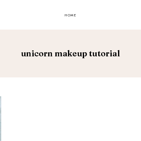
HOME
unicorn makeup tutorial