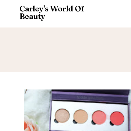
Carley's World Of
Beauty