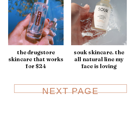
the drugstore
souk skincare. the
skincare that works
all natural line my
for $24
face is loving
NEXT PAGE