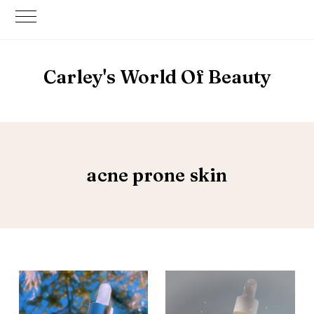
Carley's World Of Beauty
acne prone skin