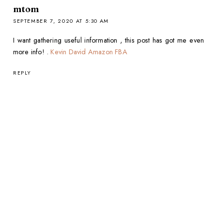
mtom
SEPTEMBER 7, 2020 AT 5:30 AM
I want gathering useful information , this post has got me even
more info! .
Kevin David Amazon FBA
REPLY