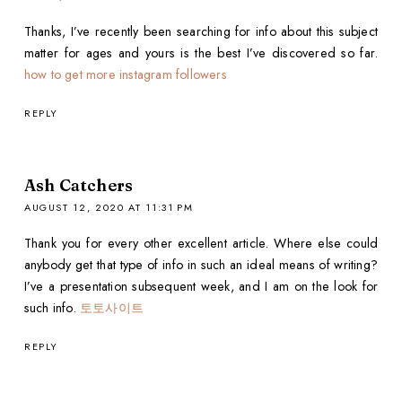
Thanks, I’ve recently been searching for info about this subject
matter for ages and yours is the best I’ve discovered so far.
how to get more instagram followers
REPLY
Ash Catchers
AUGUST 12, 2020 AT 11:31 PM
Thank you for every other excellent article. Where else could
anybody get that type of info in such an ideal means of writing?
I’ve a presentation subsequent week, and I am on the look for
such info.
토토사이트
REPLY