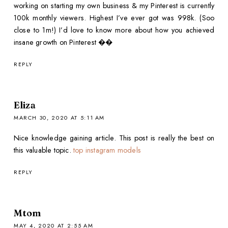
working on starting my own business & my Pinterest is currently
100k monthly viewers. Highest I’ve ever got was 998k. (Soo
close to 1m!) I’d love to know more about how you achieved
insane growth on Pinterest ��
REPLY
Eliza
MARCH 30, 2020 AT 5:11 AM
Nice knowledge gaining article. This post is really the best on
this valuable topic.
top instagram models
REPLY
Mtom
MAY 4, 2020 AT 2:55 AM