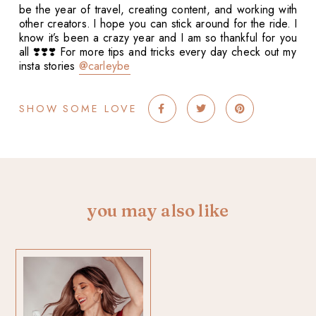
be the year of travel, creating content, and working with
other creators. I hope you can stick around for the ride. I
know it’s been a crazy year and I am so thankful for you
all ❣️❣️❣️ For more tips and tricks every day check out my
insta stories
@carleybe
SHOW SOME LOVE
you may also like