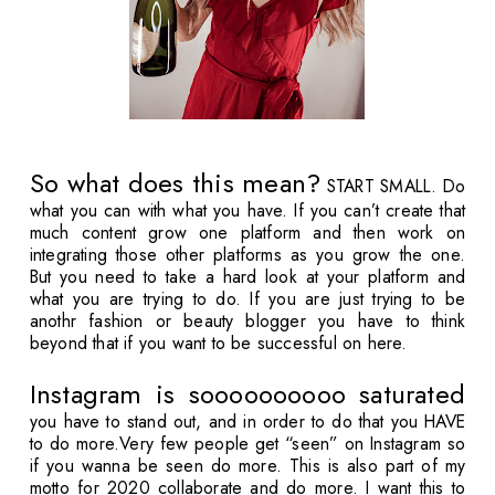
So what does this mean?
START SMALL. Do
what you can with what you have. If you can’t create that
much content grow one platform and then work on
integrating those other platforms as you grow the one.
But you need to take a hard look at your platform and
what you are trying to do. If you are just trying to be
anothr fashion or beauty blogger you have to think
beyond that if you want to be successful on here.
Instagram is soooooooooo saturated
you have to stand out, and in order to do that you HAVE
to do more.Very few people get “seen” on Instagram so
if you wanna be seen do more. This is also part of my
motto for 2020 collaborate and do more. I want this to