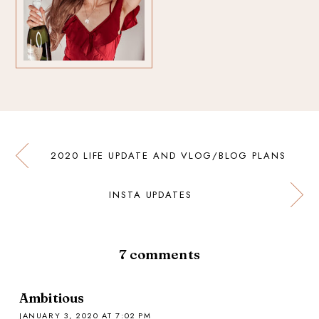
2020 LIFE UPDATE AND VLOG/BLOG PLANS
INSTA UPDATES
7
comments
Ambitious
JANUARY 3, 2020 AT 7:02 PM