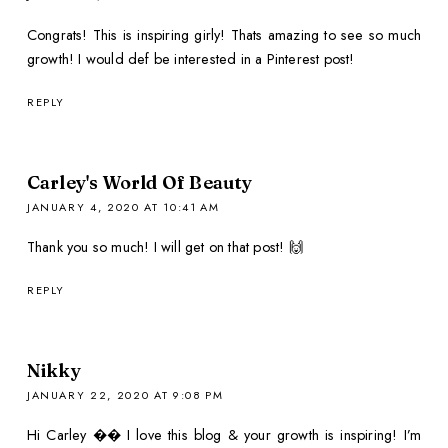
Congrats! This is inspiring girly! Thats amazing to see so much
growth! I would def be interested in a Pinterest post!
REPLY
Carley's World Of Beauty
JANUARY 4, 2020 AT 10:41 AM
Thank you so much! I will get on that post! 🙌
REPLY
Nikky
JANUARY 22, 2020 AT 9:08 PM
Hi Carley �� I love this blog & your growth is inspiring! I’m