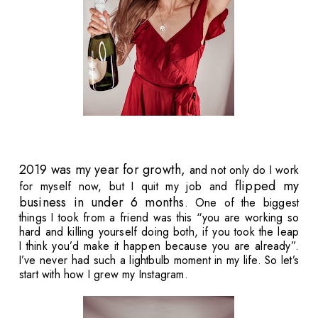
2019 was my year for growth,
and not only do I work
flipped my
for myself now, but I quit my job and
business in under 6 months
. One of the biggest
things I took from a friend was this “you are working so
hard and killing yourself doing both, if you took the leap
I think you’d make it happen because you are already”.
I’ve never had such a lightbulb moment in my life. So let’s
start with how I grew my Instagram.