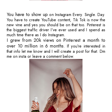
You have to show up
on Instagram Every. Single. Day.
You have to create YouTube content, Tik Tok is now the
new vine and yes you should be on that too. Pinterest is
the biggest traffic driver I’ve ever used and I spend as
much time there as I do Instagram.
I grew from 20k views on Pinterest a month to
over 10 million in 6 months
. If you’re interested in
that info let me know and I will create a post for that. Dm
me on insta or leave a comment below.