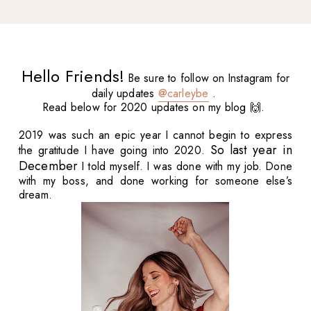
Hello Friends!
Be sure to follow on Instagram for
daily updates
@carleybe
.
Read below for 2020 updates on my blog 🙌.
2019 was such an epic year I cannot begin to express
So last year in
the gratitude I have going into 2020.
December
I told myself. I was done with my job. Done
with my boss, and done working for someone else’s
dream.