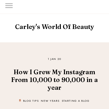
Carley's World Of Beauty
1 JAN 20
How I Grew My Instagram
From 10,000 to 90,000 in a
year
BLOG TIPS
NEW YEARS
STARTING A BLOG