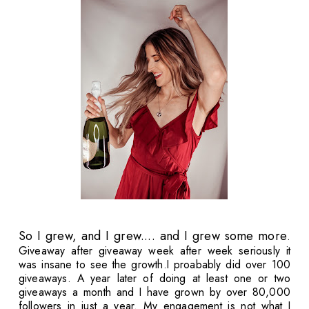
So I grew, and I grew.... and I grew some more
.
Giveaway after giveaway week after week seriously it
was insane to see the growth.I proabably did over 100
giveaways. A year later of doing at least one or two
giveaways a month and I have grown by over 80,000
followers in just a year. My engagement is not what I