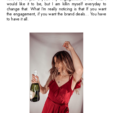
would like it to be, but I am killin myself everyday to
change that. What I’m really noticing is that If you want
the engagement, if you want the brand deals... You have
to have it all.