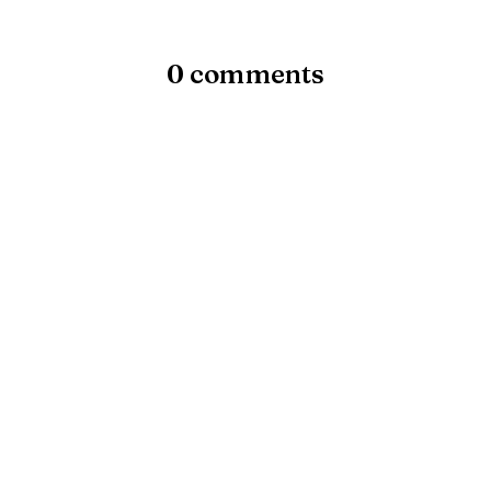
0 comments