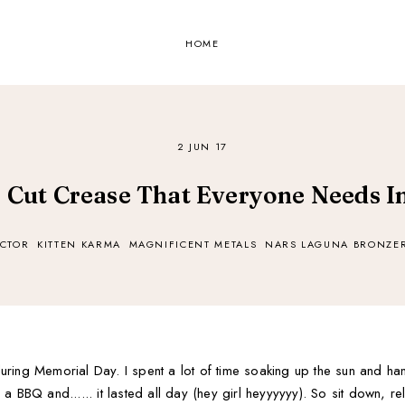
HOME
2 JUN 17
r Cut Crease That Everyone Needs In
CTOR
KITTEN KARMA
MAGNIFICENT METALS
NARS LAGUNA BRONZE
ring Memorial Day. I spent a lot of time soaking up the sun and hang
 BBQ and...... it lasted all day (hey girl heyyyyyy). So sit down, re