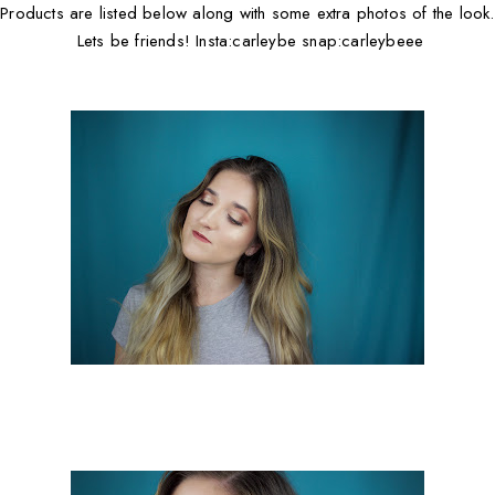
Products are listed below along with some extra photos of the look.
Lets be friends! Insta:carleybe snap:carleybeee