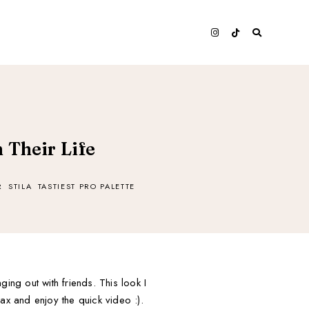
 Their Life
R
STILA
TASTIEST PRO PALETTE
ing out with friends. This look I
lax and enjoy the quick video :).