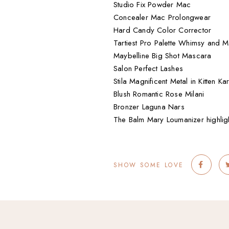
Studio Fix Powder Mac
Concealer Mac Prolongwear
Hard Candy Color Corrector
Tartiest Pro Palette Whimsy and 
Maybelline Big Shot Mascara
Salon Perfect Lashes
Stila Magnificent Metal in Kitten K
Blush Romantic Rose Milani
Bronzer Laguna Nars
The Balm Mary Loumanizer highlig
SHOW SOME LOVE