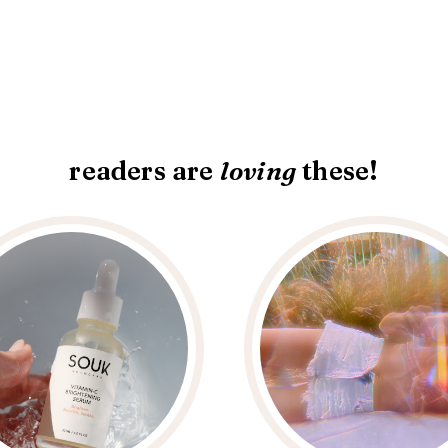
readers are
loving
these!