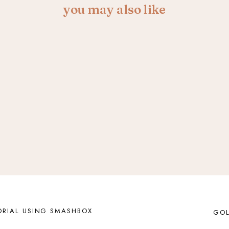
you may also like
RIAL USING SMASHBOX
GOL