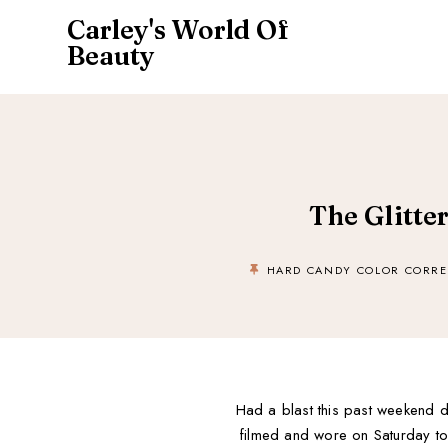
Carley's World Of
Beauty
The Glitte
HARD CANDY COLOR CORRE
Had a blast this past weekend du
filmed and wore on Saturday to a