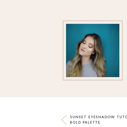
SUNSET EYESHADOW TUTO
BOLD PALETTE