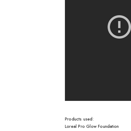
Products used:
Loreal Pro Glow Foundation