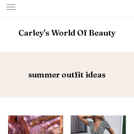
Carley's World Of Beauty
summer outfit ideas