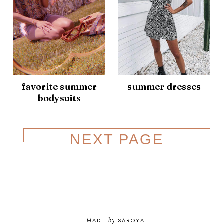
favorite summer
summer dresses
bodysuits
NEXT PAGE
·
MADE
by
SAROYA