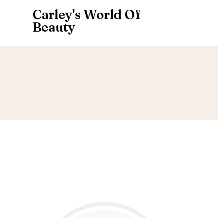
Carley's World Of
Beauty