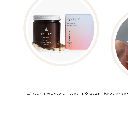
CARLEY'S WORLD OF BEAUTY © 2023
·
MADE
by
SA