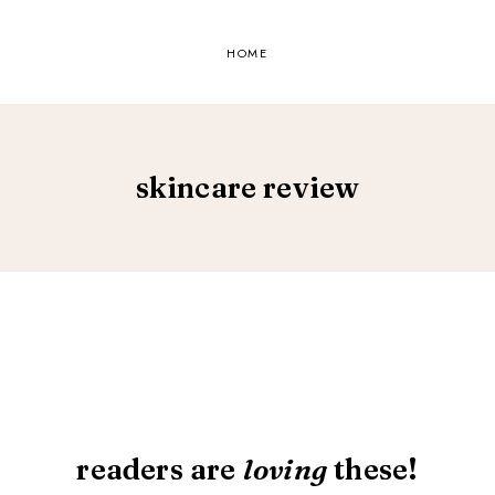
HOME
skincare review
readers are
loving
these!