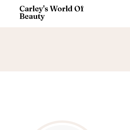
Carley's World Of
Beauty