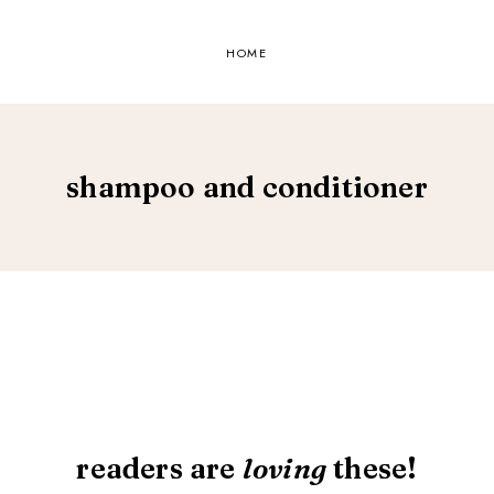
HOME
shampoo and conditioner
readers are
loving
these!