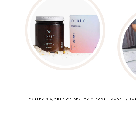
CARLEY'S WORLD OF BEAUTY © 2023
·
MADE
by
SA