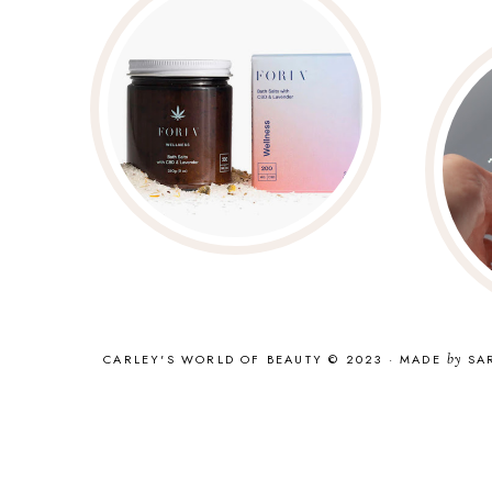
CARLEY'S WORLD OF BEAUTY © 2023
·
MADE
by
SA