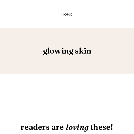
HOME
glowing skin
readers are
loving
these!