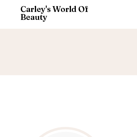
Carley's World Of
Beauty