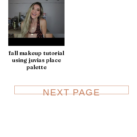
fall makeup tutorial
using juvias place
palette
NEXT PAGE