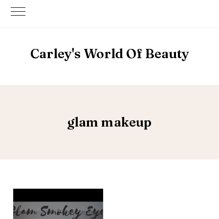
Carley's World Of Beauty
glam makeup