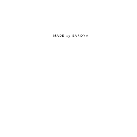
·
MADE
by
SAROYA