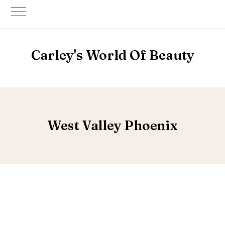
Carley's World Of Beauty
West Valley Phoenix