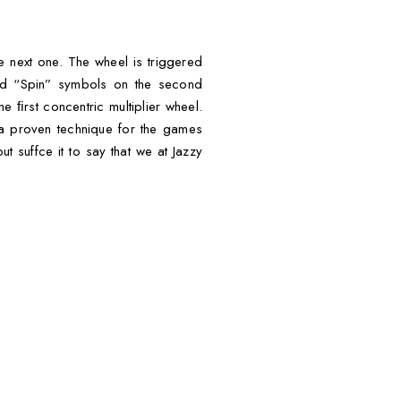
e next one. The wheel is triggered
nd “Spin” symbols on the second
he ﬁrst concentric multiplier wheel.
 a proven technique for the games
t suffce it to say that we at Jazzy