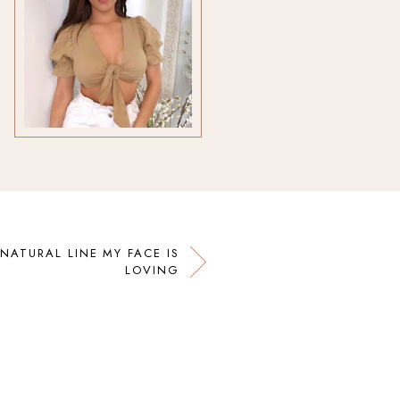
 NATURAL LINE MY FACE IS
LOVING