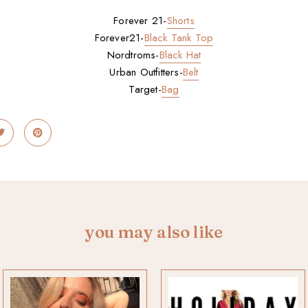
Forever 21-
Shorts
Forever21-
Black Tank Top
Nordtroms-
Black Hat
Urban Outfitters-
Belt
Target-
Bag
you may also like