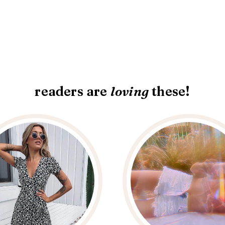
readers are
loving
these!