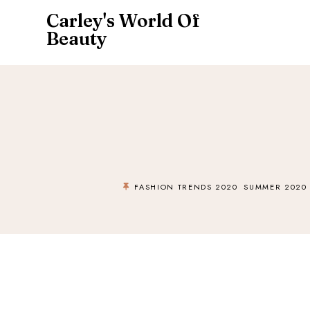
Carley's World Of
Beauty
FASHION TRENDS 2020
SUMMER 2020