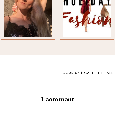
SOUK SKINCARE. THE ALL
1
comment