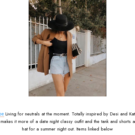
Living for neutrals at the moment. Totally inspired by Desi and Ka
be
 makes it more of a date night classy outfit and the tank and shorts
hat for a summer night out. Items linked below