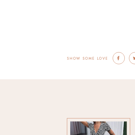
SHOW SOME LOVE