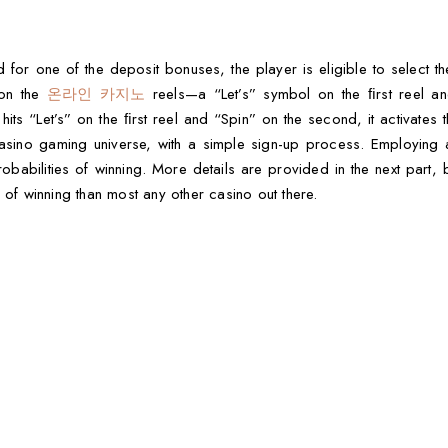
 for one of the deposit bonuses, the player is eligible to select th
 on the
온라인 카지노
reels—a “Let’s” symbol on the ﬁrst reel a
its “Let’s” on the ﬁrst reel and “Spin” on the second, it activates t
e casino gaming universe, with a simple sign-up process. Employing
obabilities of winning. More details are provided in the next part, bu
 of winning than most any other casino out there.