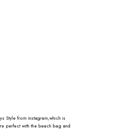
tys Style from instagram,which is
 are perfect with the beach bag and