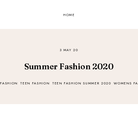
HOME
3 MAY 20
Summer Fashion 2020
 FASHION
TEEN FASHION
TEEN FASHION SUMMER 2020
WOMENS FA