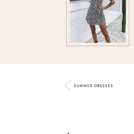
SUMMER DRESSES