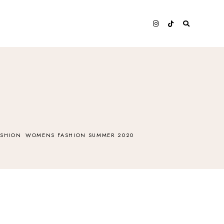
SHION
WOMENS FASHION SUMMER 2020