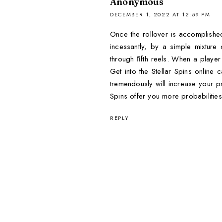
Anonymous
DECEMBER 1, 2022 AT 12:59 PM
Once the rollover is accomplished
incessantly, by a simple mixture
through ﬁfth reels. When a player h
Get into the Stellar Spins onlin
tremendously will increase your pr
Spins offer you more probabilities
REPLY