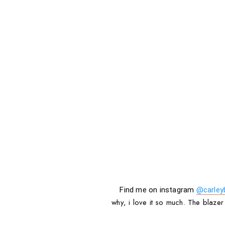
Find me on instagram
@carley
why, i love it so much. The blazer